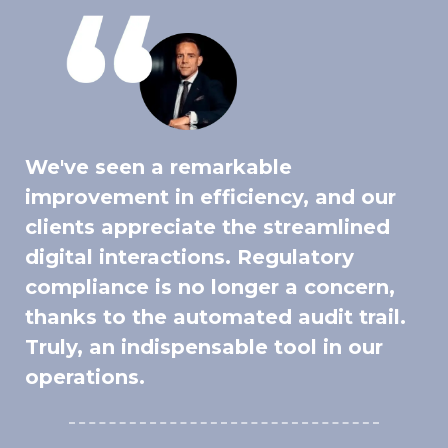
We've seen a remarkable
improvement in efficiency, and our
clients appreciate the streamlined
digital interactions. Regulatory
compliance is no longer a concern,
thanks to the automated audit trail.
Truly, an indispensable tool in our
operations.