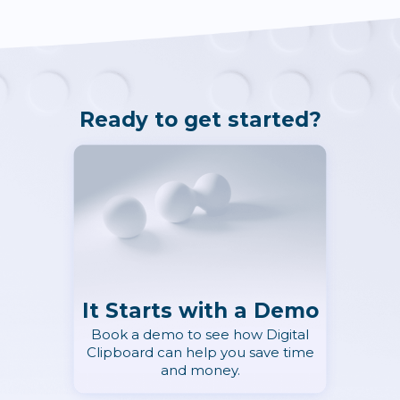
Ready to get started?
It Starts with a Demo
Book a demo to see how Digital
Clipboard can help you save time
and money.