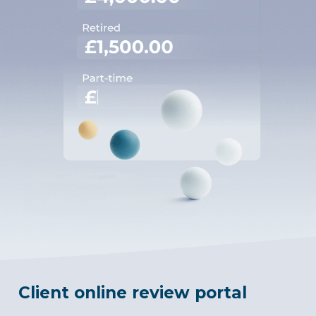
Client online review portal