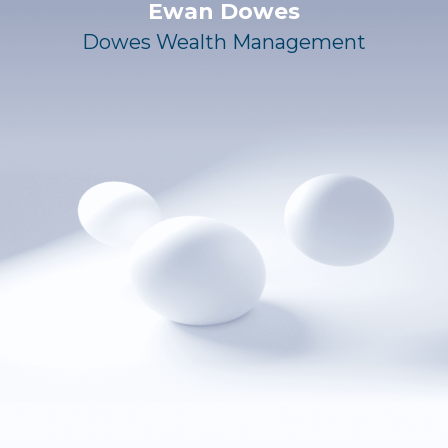
Ewan Dowes
Dowes Wealth Management