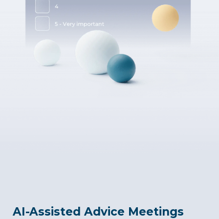
AI-Assisted Advice Meetings