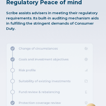
Regulatory Peace of mind
Scribe assists advisers in meeting their regulatory
requirements. Its built-in auditing mechanism aids
in fulfilling the stringent demands of Consumer
Duty.