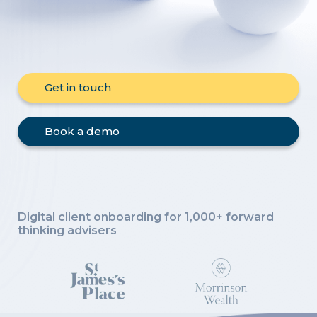
Get in touch
Book a demo
Digital client onboarding for 1,000+
forward
thinking advisers