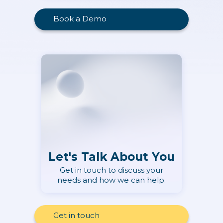
Book a Demo
Let's Talk About You
Get in touch to discuss your
needs and how we can help.
Get in touch