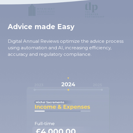
Advice made Easy
Digital Annual Reviews optimize the advice process
using automation and AI, increasing efficiency,
accuracy and regulatory compliance.