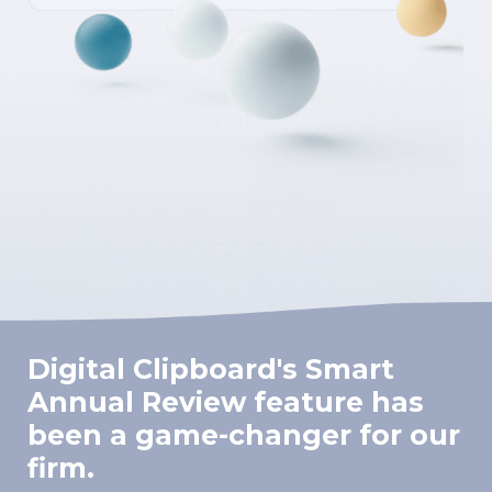
Digital Clipboard's Smart
Annual Review feature has
been a game-changer for our
firm.