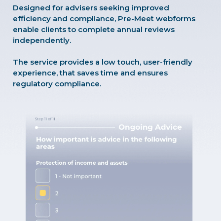
Designed for advisers seeking improved
efficiency and compliance, Pre-Meet webforms
enable clients to complete annual reviews
independently.
The service provides a low touch, user-friendly
experience, that saves time and ensures
regulatory compliance.