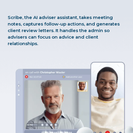
Scribe, the AI adviser assistant, takes meeting
notes, captures follow-up actions, and generates
client review letters. It handles the admin so
advisers can focus on advice and client
relationships.