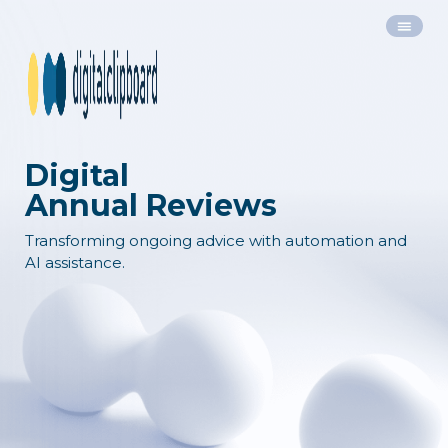
Digital
Annual Reviews
Transforming ongoing advice with automation and
AI assistance.