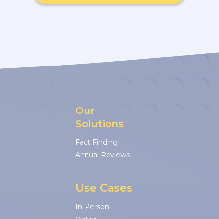
Our
Solutions
Fact Finding
Annual Reviews
Use Cases
In-Person